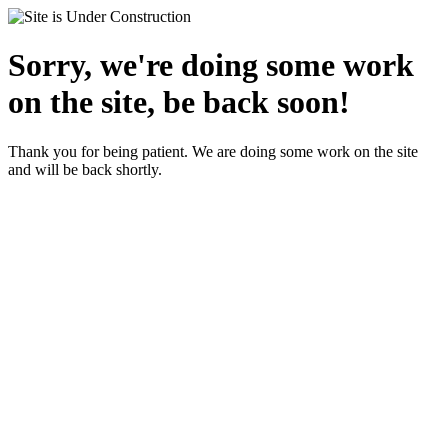
Sorry, we're doing some work
on the site, be back soon!
Thank you for being patient. We are doing some work on the site
and will be back shortly.