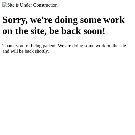
Sorry, we're doing some work
on the site, be back soon!
Thank you for being patient. We are doing some work on the site
and will be back shortly.