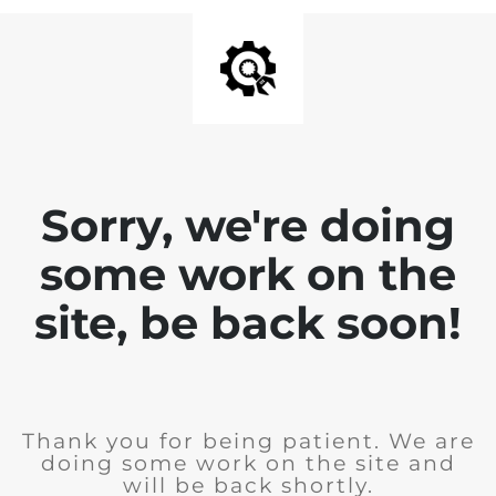
Sorry, we're doing
some work on the
site, be back soon!
Thank you for being patient. We are
doing some work on the site and
will be back shortly.