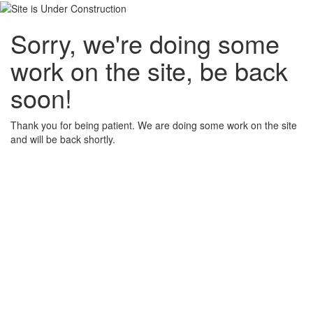
Sorry, we're doing some
work on the site, be back
soon!
Thank you for being patient. We are doing some work on the site
and will be back shortly.