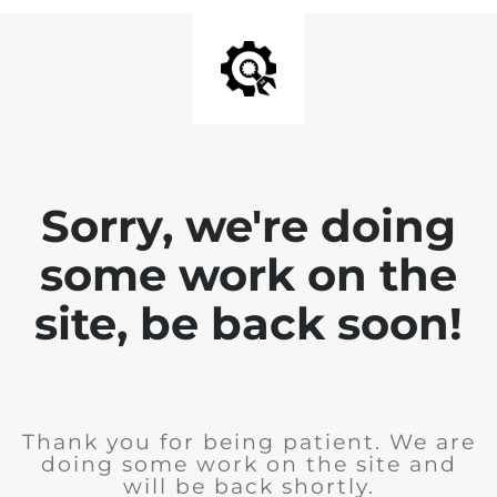
Sorry, we're doing
some work on the
site, be back soon!
Thank you for being patient. We are
doing some work on the site and
will be back shortly.