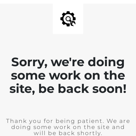
Sorry, we're doing
some work on the
site, be back soon!
Thank you for being patient. We are
doing some work on the site and
will be back shortly.