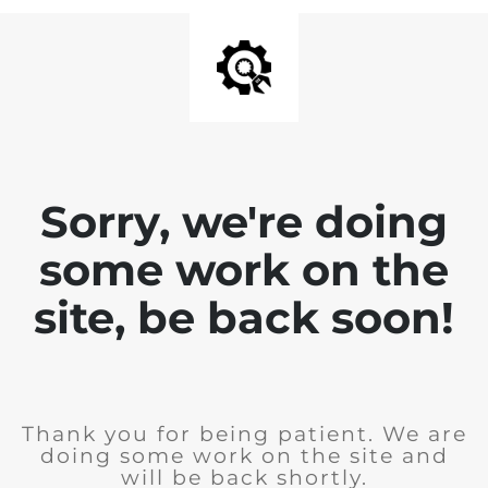
Sorry, we're doing
some work on the
site, be back soon!
Thank you for being patient. We are
doing some work on the site and
will be back shortly.