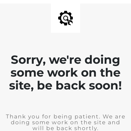
Sorry, we're doing
some work on the
site, be back soon!
Thank you for being patient. We are
doing some work on the site and
will be back shortly.