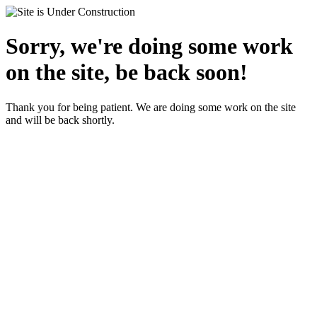
Sorry, we're doing some work
on the site, be back soon!
Thank you for being patient. We are doing some work on the site
and will be back shortly.