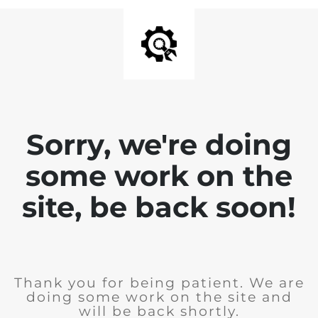
Sorry, we're doing
some work on the
site, be back soon!
Thank you for being patient. We are
doing some work on the site and
will be back shortly.