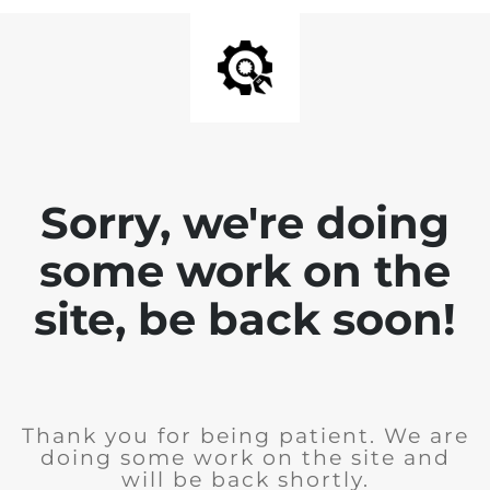
Sorry, we're doing
some work on the
site, be back soon!
Thank you for being patient. We are
doing some work on the site and
will be back shortly.