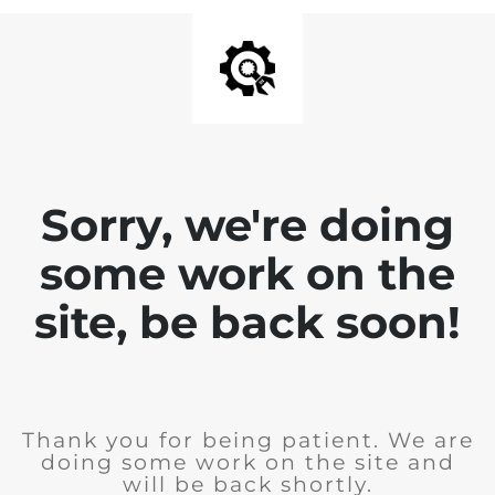
Sorry, we're doing
some work on the
site, be back soon!
Thank you for being patient. We are
doing some work on the site and
will be back shortly.