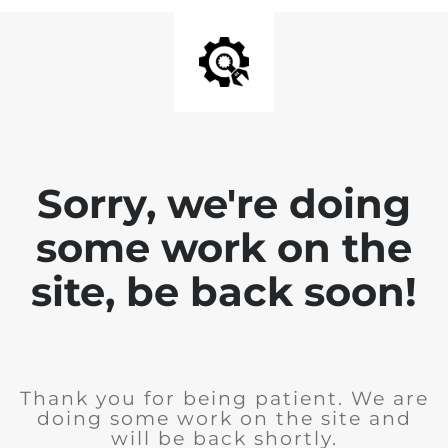
Sorry, we're doing
some work on the
site, be back soon!
Thank you for being patient. We are
doing some work on the site and
will be back shortly.