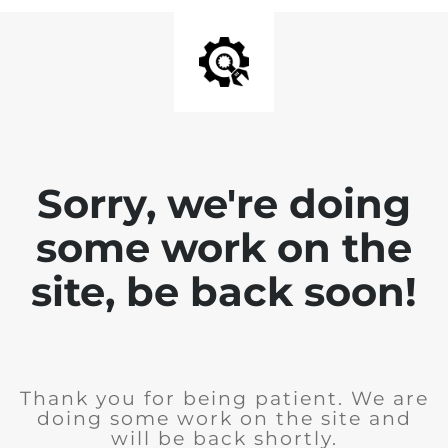
Sorry, we're doing
some work on the
site, be back soon!
Thank you for being patient. We are
doing some work on the site and
will be back shortly.