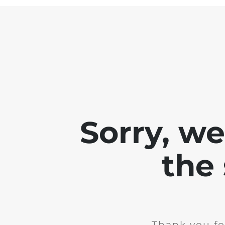
Sorry, w
the 
Thank you fo