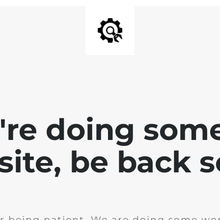
e're doing som
site, be back 
r being patient. We are doing some wor