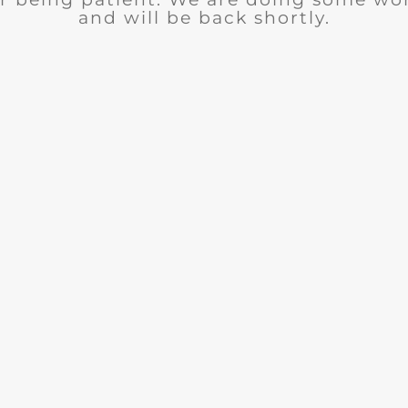
and will be back shortly.