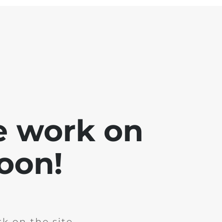
e work on
soon!
k on the site