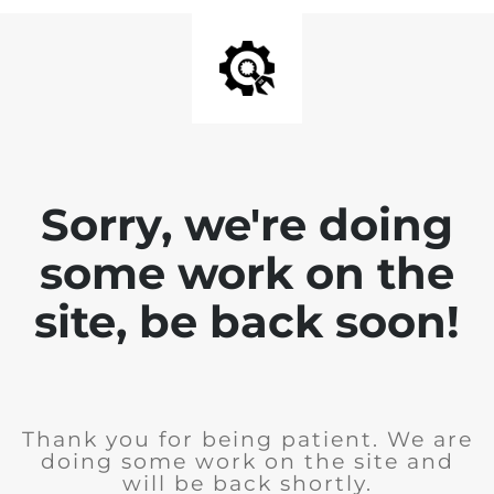
Sorry, we're doing
some work on the
site, be back soon!
Thank you for being patient. We are
doing some work on the site and
will be back shortly.