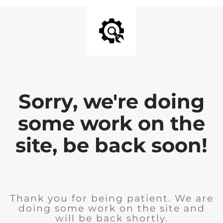
Sorry, we're doing
some work on the
site, be back soon!
Thank you for being patient. We are
doing some work on the site and
will be back shortly.