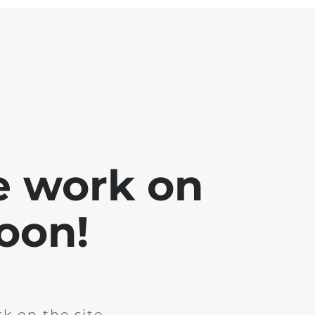
e work on
soon!
k on the site