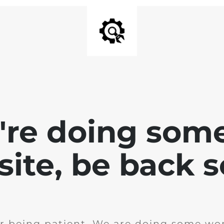
e're doing som
site, be back 
r being patient. We are doing some wor