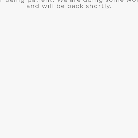
and will be back shortly.