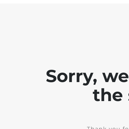
Sorry, w
the 
Thank you fo