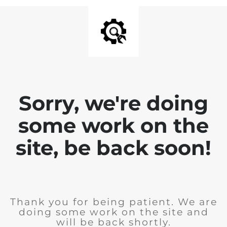
Sorry, we're doing
some work on the
site, be back soon!
Thank you for being patient. We are
doing some work on the site and
will be back shortly.