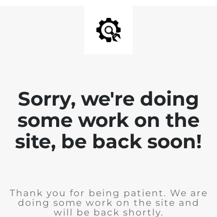
Sorry, we're doing
some work on the
site, be back soon!
Thank you for being patient. We are
doing some work on the site and
will be back shortly.