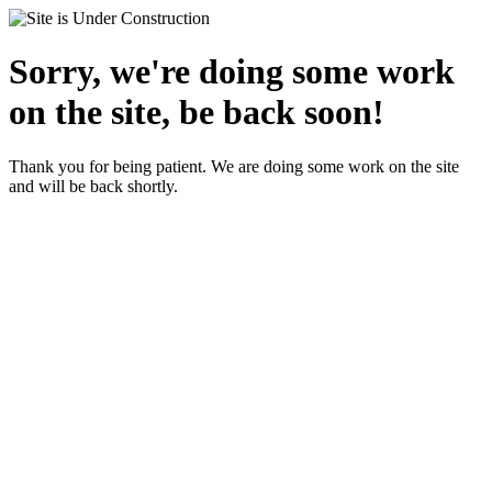
Sorry, we're doing some work
on the site, be back soon!
Thank you for being patient. We are doing some work on the site
and will be back shortly.