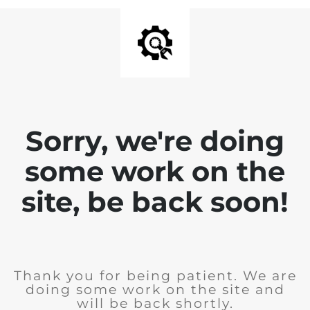
Sorry, we're doing
some work on the
site, be back soon!
Thank you for being patient. We are
doing some work on the site and
will be back shortly.