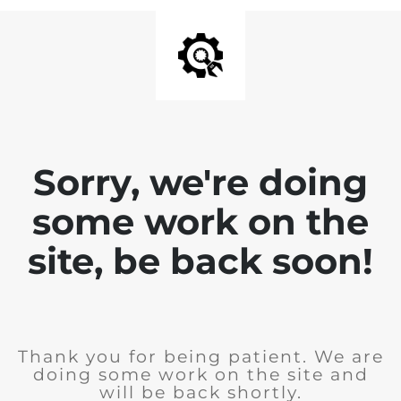
Sorry, we're doing
some work on the
site, be back soon!
Thank you for being patient. We are
doing some work on the site and
will be back shortly.