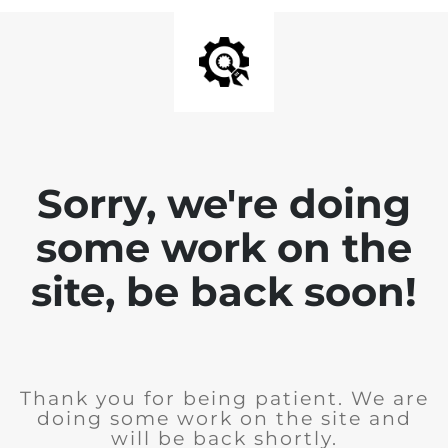
Sorry, we're doing
some work on the
site, be back soon!
Thank you for being patient. We are
doing some work on the site and
will be back shortly.