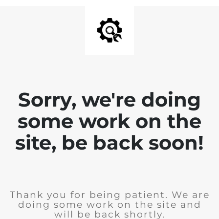
Sorry, we're doing
some work on the
site, be back soon!
Thank you for being patient. We are
doing some work on the site and
will be back shortly.