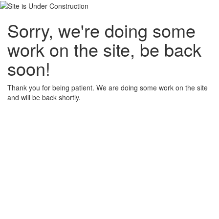
Sorry, we're doing some
work on the site, be back
soon!
Thank you for being patient. We are doing some work on the site
and will be back shortly.