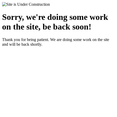
Sorry, we're doing some work
on the site, be back soon!
Thank you for being patient. We are doing some work on the site
and will be back shortly.