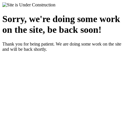
Sorry, we're doing some work
on the site, be back soon!
Thank you for being patient. We are doing some work on the site
and will be back shortly.