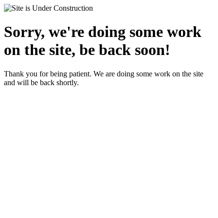
Sorry, we're doing some work
on the site, be back soon!
Thank you for being patient. We are doing some work on the site
and will be back shortly.