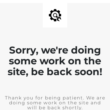
Sorry, we're doing
some work on the
site, be back soon!
Thank you for being patient. We are
doing some work on the site and
will be back shortly.