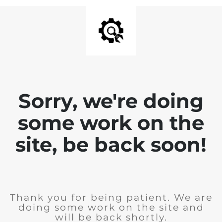
Sorry, we're doing
some work on the
site, be back soon!
Thank you for being patient. We are
doing some work on the site and
will be back shortly.