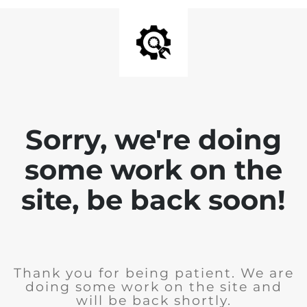
Sorry, we're doing
some work on the
site, be back soon!
Thank you for being patient. We are
doing some work on the site and
will be back shortly.