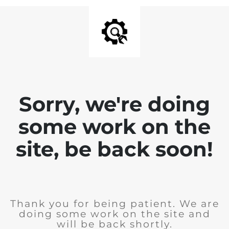
Sorry, we're doing
some work on the
site, be back soon!
Thank you for being patient. We are
doing some work on the site and
will be back shortly.