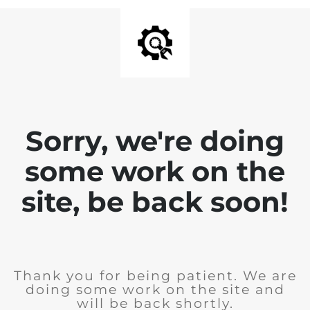
Sorry, we're doing
some work on the
site, be back soon!
Thank you for being patient. We are
doing some work on the site and
will be back shortly.