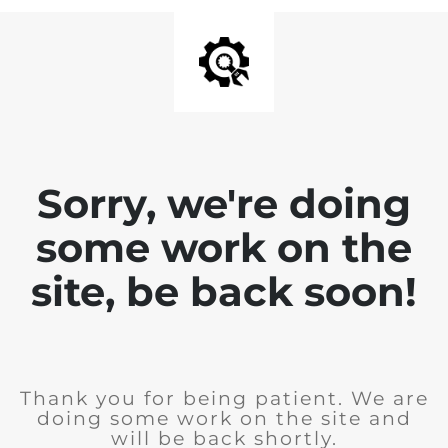
Sorry, we're doing
some work on the
site, be back soon!
Thank you for being patient. We are
doing some work on the site and
will be back shortly.