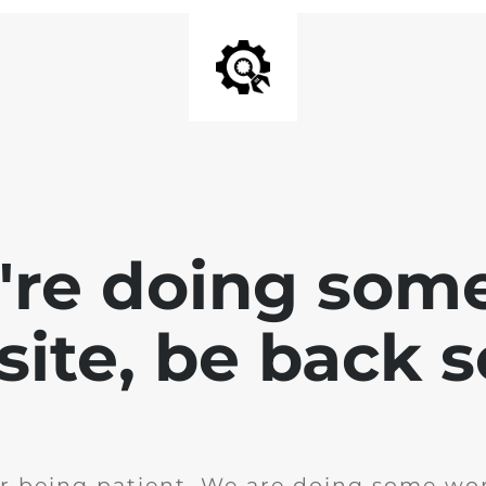
e're doing som
site, be back 
r being patient. We are doing some wor