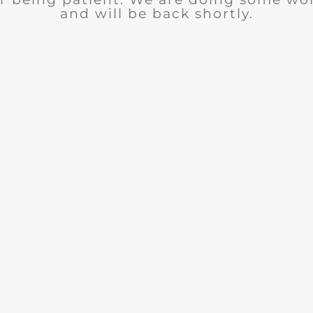
and will be back shortly.