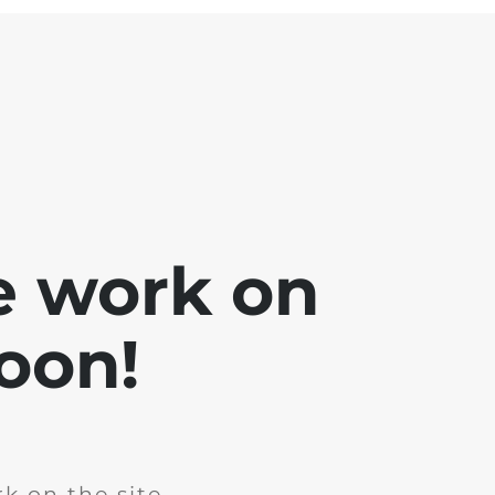
e work on
soon!
k on the site