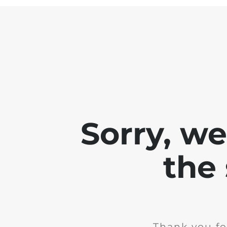
Sorry, w
the 
Thank you fo