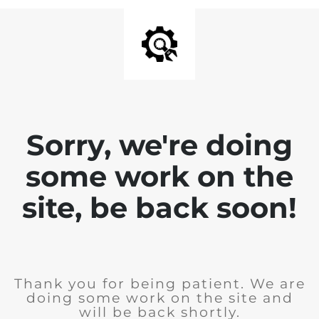
Sorry, we're doing
some work on the
site, be back soon!
Thank you for being patient. We are
doing some work on the site and
will be back shortly.