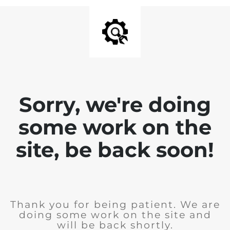
Sorry, we're doing
some work on the
site, be back soon!
Thank you for being patient. We are
doing some work on the site and
will be back shortly.