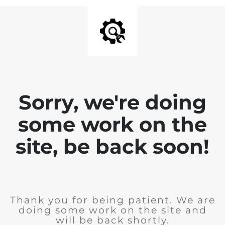
Sorry, we're doing
some work on the
site, be back soon!
Thank you for being patient. We are
doing some work on the site and
will be back shortly.