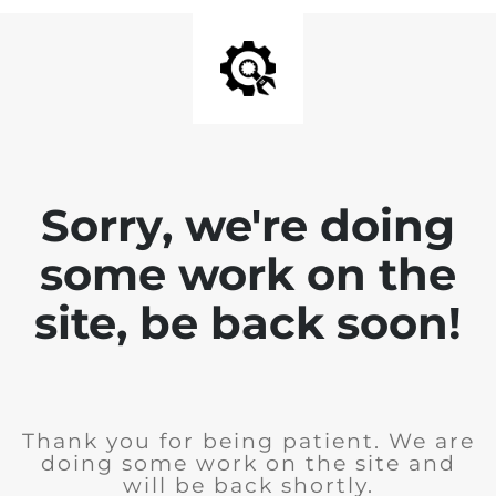
Sorry, we're doing
some work on the
site, be back soon!
Thank you for being patient. We are
doing some work on the site and
will be back shortly.