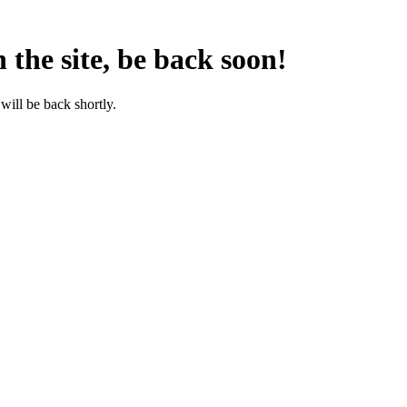
the site, be back soon!
will be back shortly.