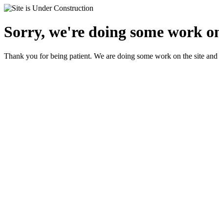
Sorry, we're doing some work on 
Thank you for being patient. We are doing some work on the site and 