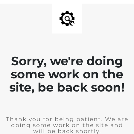
Sorry, we're doing
some work on the
site, be back soon!
Thank you for being patient. We are
doing some work on the site and
will be back shortly.