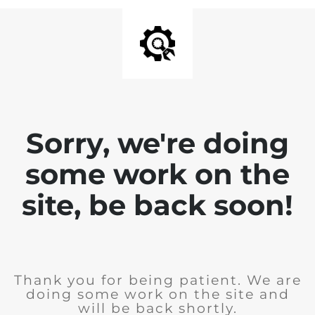
Sorry, we're doing
some work on the
site, be back soon!
Thank you for being patient. We are
doing some work on the site and
will be back shortly.