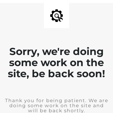
Sorry, we're doing
some work on the
site, be back soon!
Thank you for being patient. We are
doing some work on the site and
will be back shortly.