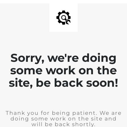
Sorry, we're doing
some work on the
site, be back soon!
Thank you for being patient. We are
doing some work on the site and
will be back shortly.