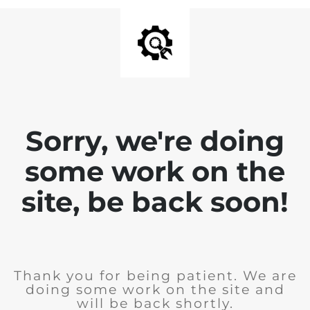
Sorry, we're doing
some work on the
site, be back soon!
Thank you for being patient. We are
doing some work on the site and
will be back shortly.