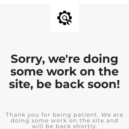
Sorry, we're doing
some work on the
site, be back soon!
Thank you for being patient. We are
doing some work on the site and
will be back shortly.