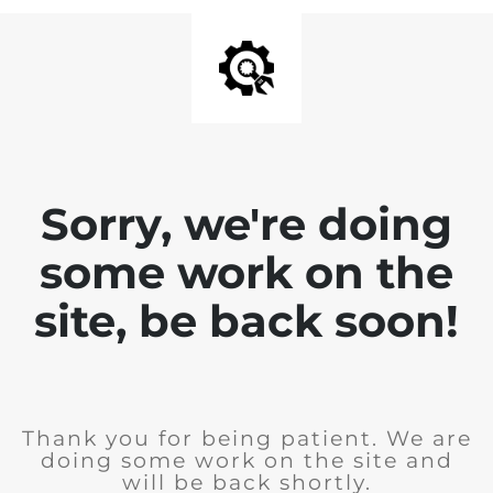
Sorry, we're doing
some work on the
site, be back soon!
Thank you for being patient. We are
doing some work on the site and
will be back shortly.