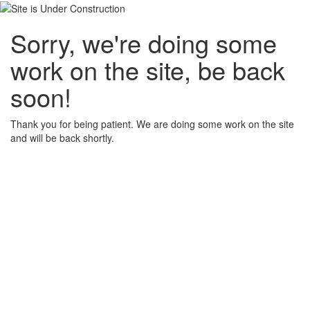
Sorry, we're doing some
work on the site, be back
soon!
Thank you for being patient. We are doing some work on the site
and will be back shortly.