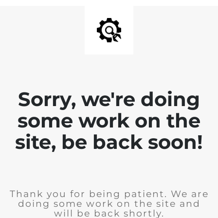
Sorry, we're doing
some work on the
site, be back soon!
Thank you for being patient. We are
doing some work on the site and
will be back shortly.